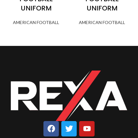
UNIFORM
UNIFORM
AMERICAN FOOTBALL
AMERICAN FOOTBALL