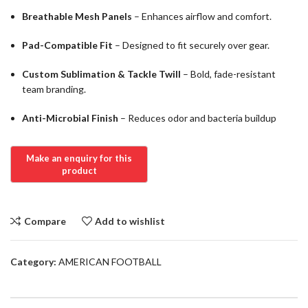
Breathable Mesh Panels
– Enhances airflow and comfort.
Pad-Compatible Fit
– Designed to fit securely over gear.
Custom Sublimation & Tackle Twill
– Bold, fade-resistant
team branding.
Anti-Microbial Finish
– Reduces odor and bacteria buildup
Compare
Add to wishlist
Category:
AMERICAN FOOTBALL