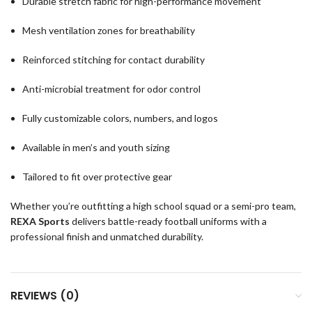
Durable stretch fabric for high-performance movement
Mesh ventilation zones for breathability
Reinforced stitching for contact durability
Anti-microbial treatment for odor control
Fully customizable colors, numbers, and logos
Available in men’s and youth sizing
Tailored to fit over protective gear
Whether you’re outfitting a high school squad or a semi-pro team,
REXA Sports
delivers battle-ready football uniforms with a
professional finish and unmatched durability.
REVIEWS (0)