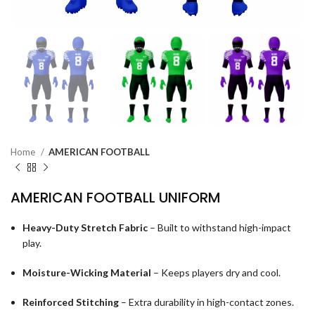
Home
AMERICAN FOOTBALL
AMERICAN FOOTBALL UNIFORM
Heavy-Duty Stretch Fabric
– Built to withstand high-impact
play.
Moisture-Wicking Material
– Keeps players dry and cool.
Reinforced Stitching
– Extra durability in high-contact zones.