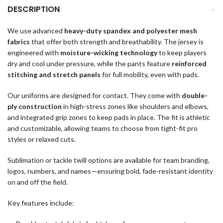
DESCRIPTION
We use advanced
heavy-duty spandex and polyester mesh
fabrics
that offer both strength and breathability. The jersey is
engineered with
moisture-wicking technology
to keep players
dry and cool under pressure, while the pants feature
reinforced
stitching and stretch panels
for full mobility, even with pads.
Our uniforms are designed for contact. They come with
double-
ply construction
in high-stress zones like shoulders and elbows,
and integrated grip zones to keep pads in place. The fit is athletic
and customizable, allowing teams to choose from tight-fit pro
styles or relaxed cuts.
Sublimation or tackle twill options are available for team branding,
logos, numbers, and names—ensuring bold, fade-resistant identity
on and off the field.
Key features include: