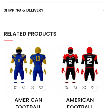
SHIPPING & DELIVERY
RELATED PRODUCTS
AMERICAN
AMERICAN
FOOTBALL
FOOTBALL