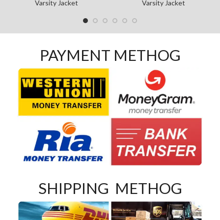
Varsity Jacket
Varsity Jacket
PAYMENT METHOG
SHIPPING METHOG