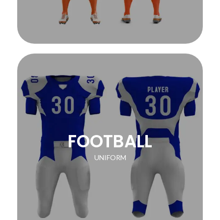
FOOTBALL
UNIFORM