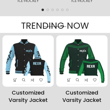
-HOCKEY
ICE-HOCKEY
ICE-
TRENDING NOW
Customized
Customized
Varsity Jacket
Varsity Jacket