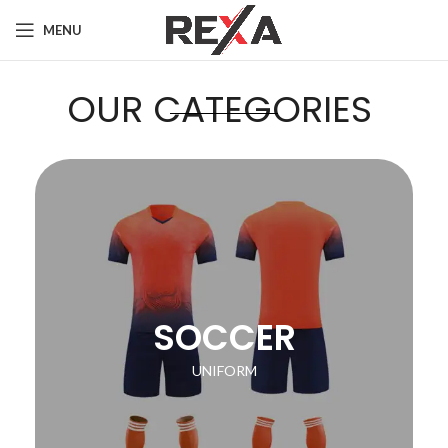
MENU
OUR CATEGORIES
SOCCER
UNIFORM