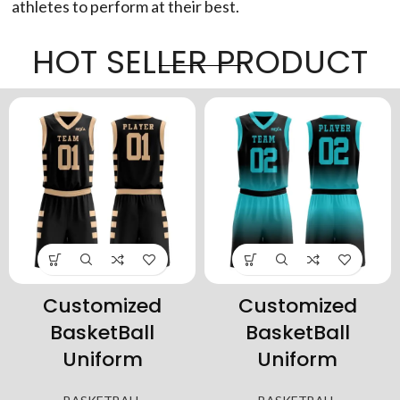
athletes to perform at their best.
HOT SELLER PRODUCT
Customized
Customized
BasketBall
BasketBall
Uniform
Uniform