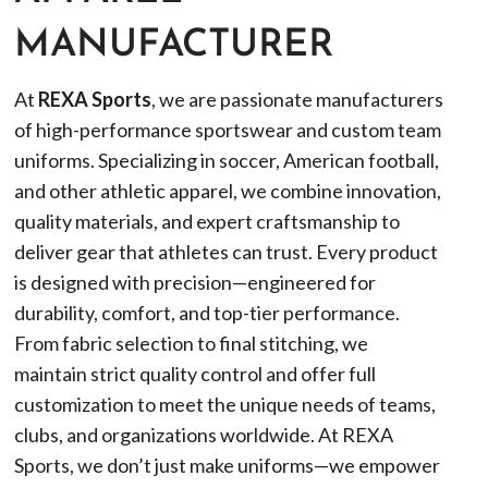
MANUFACTURER
At
REXA Sports
, we are passionate manufacturers
of high-performance sportswear and custom team
uniforms. Specializing in soccer, American football,
and other athletic apparel, we combine innovation,
quality materials, and expert craftsmanship to
deliver gear that athletes can trust. Every product
is designed with precision—engineered for
durability, comfort, and top-tier performance.
From fabric selection to final stitching, we
maintain strict quality control and offer full
customization to meet the unique needs of teams,
clubs, and organizations worldwide. At REXA
Sports, we don’t just make uniforms—we empower