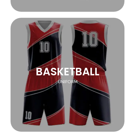
BASKETBALL
UNIFORM