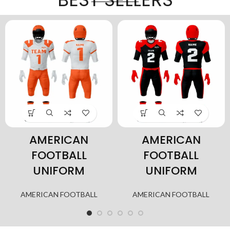
AMERICAN
AMERICAN
FOOTBALL
FOOTBALL
UNIFORM
UNIFORM
AMERICAN FOOTBALL
AMERICAN FOOTBALL