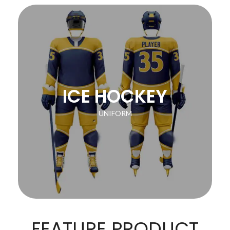
ICE HOCKEY
UNIFORM
FEATURE PRODUCT