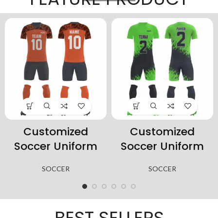
Customized
Customized
Soccer Uniform
Soccer Uniform
SOCCER
SOCCER
BEST SELLERS