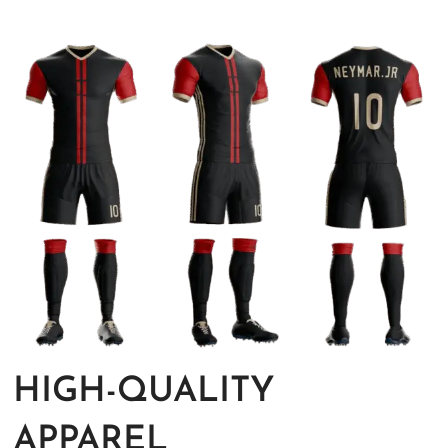
HIGH-QUALITY
APPAREL