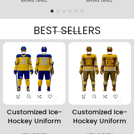
BASKETBALL
BASKETBALL
BEST SELLERS
ized Ice-
Customized Ice-
Customi
y Uniform
Hockey Uniform
Hockey