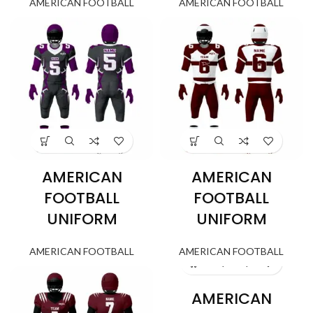
AMERICAN FOOTBALL
AMERICAN FOOTBALL
AMERICAN
AMERICAN
FOOTBALL
FOOTBALL
UNIFORM
UNIFORM
AMERICAN FOOTBALL
AMERICAN FOOTBALL
AMERICAN