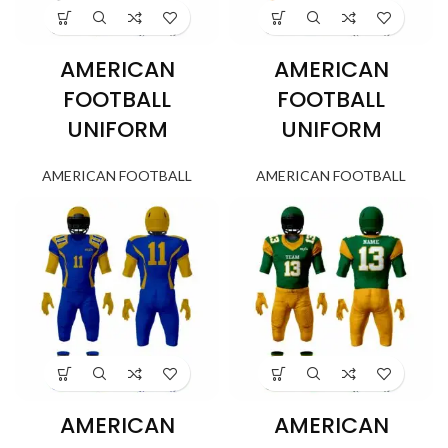
AMERICAN
AMERICAN
FOOTBALL
FOOTBALL
UNIFORM
UNIFORM
AMERICAN FOOTBALL
AMERICAN FOOTBALL
AMERICAN
AMERICAN