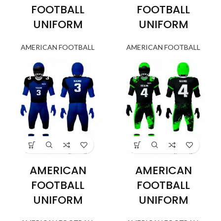
FOOTBALL
FOOTBALL
UNIFORM
UNIFORM
AMERICAN FOOTBALL
AMERICAN FOOTBALL
AMERICAN
AMERICAN
FOOTBALL
FOOTBALL
UNIFORM
UNIFORM