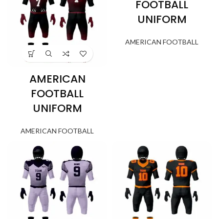
FOOTBALL
UNIFORM
AMERICAN FOOTBALL
AMERICAN
FOOTBALL
UNIFORM
AMERICAN FOOTBALL