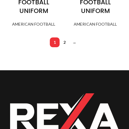
FOOTBALL
FOOTBALL
UNIFORM
UNIFORM
AMERICAN FOOTBALL
AMERICAN FOOTBALL
1
2
→