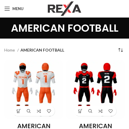
MENU
AMERICAN FOOTBALL
Home
AMERICAN FOOTBALL
AMERICAN
AMERICAN