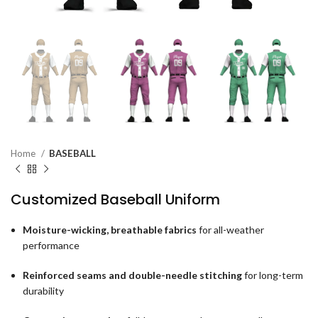
Home
BASEBALL
Customized Baseball Uniform
Moisture-wicking, breathable fabrics
for all-weather
performance
Reinforced seams and double-needle stitching
for long-term
durability