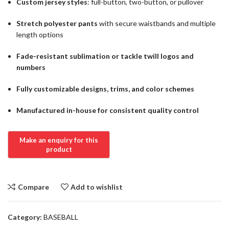
Custom jersey styles
: full-button, two-button, or pullover
Stretch polyester pants
with secure waistbands and multiple
length options
Fade-resistant sublimation or tackle twill logos and
numbers
Fully customizable designs, trims, and color schemes
Manufactured in-house for consistent quality control
Compare
Add to wishlist
Category:
BASEBALL