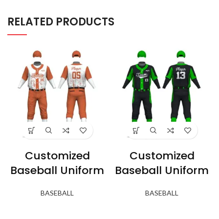
RELATED PRODUCTS
Customized
Customized
Baseball Uniform
Baseball Uniform
BASEBALL
BASEBALL