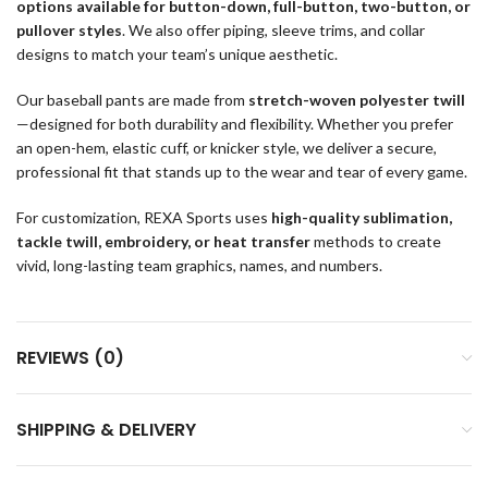
options available for button-down, full-button, two-button, or
pullover styles
. We also offer piping, sleeve trims, and collar
designs to match your team’s unique aesthetic.
Our baseball pants are made from
stretch-woven polyester twill
—designed for both durability and flexibility. Whether you prefer
an open-hem, elastic cuff, or knicker style, we deliver a secure,
professional fit that stands up to the wear and tear of every game.
For customization, REXA Sports uses
high-quality sublimation,
tackle twill, embroidery, or heat transfer
methods to create
vivid, long-lasting team graphics, names, and numbers.
REVIEWS (0)
SHIPPING & DELIVERY