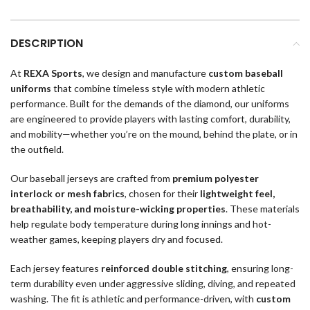
DESCRIPTION
At
REXA Sports
, we design and manufacture
custom baseball
uniforms
that combine timeless style with modern athletic
performance. Built for the demands of the diamond, our uniforms
are engineered to provide players with lasting comfort, durability,
and mobility—whether you’re on the mound, behind the plate, or in
the outfield.
Our baseball jerseys are crafted from
premium polyester
interlock or mesh fabrics
, chosen for their
lightweight feel,
breathability, and moisture-wicking properties
. These materials
help regulate body temperature during long innings and hot-
weather games, keeping players dry and focused.
Each jersey features
reinforced double stitching
, ensuring long-
term durability even under aggressive sliding, diving, and repeated
washing. The fit is athletic and performance-driven, with
custom