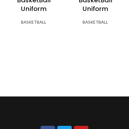
BasketBall
BasketBall
Uniform
Uniform
BASKETBALL
BASKETBALL