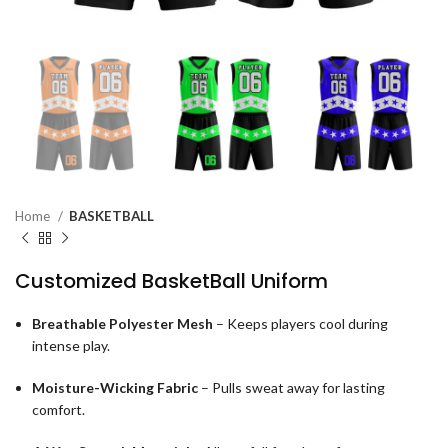
Home
BASKETBALL
Customized BasketBall Uniform
Breathable Polyester Mesh
– Keeps players cool during
intense play.
Moisture-Wicking Fabric
– Pulls sweat away for lasting
comfort.