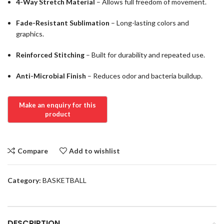
4-Way Stretch Material
– Allows full freedom of movement.
Fade-Resistant Sublimation
– Long-lasting colors and
graphics.
Reinforced Stitching
– Built for durability and repeated use.
Anti-Microbial Finish
– Reduces odor and bacteria buildup.
Compare
Add to wishlist
Category:
BASKETBALL
DESCRIPTION