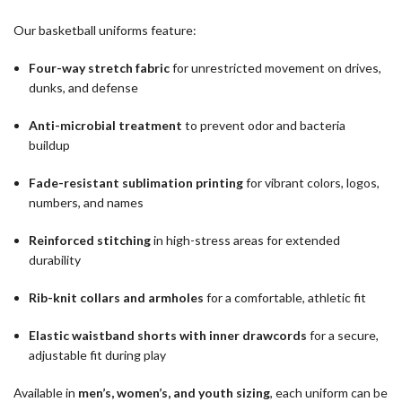
Our basketball uniforms feature:
Four-way stretch fabric
for unrestricted movement on drives,
dunks, and defense
Anti-microbial treatment
to prevent odor and bacteria
buildup
Fade-resistant sublimation printing
for vibrant colors, logos,
numbers, and names
Reinforced stitching
in high-stress areas for extended
durability
Rib-knit collars and armholes
for a comfortable, athletic fit
Elastic waistband shorts with inner drawcords
for a secure,
adjustable fit during play
Available in
men’s, women’s, and youth sizing
, each uniform can be