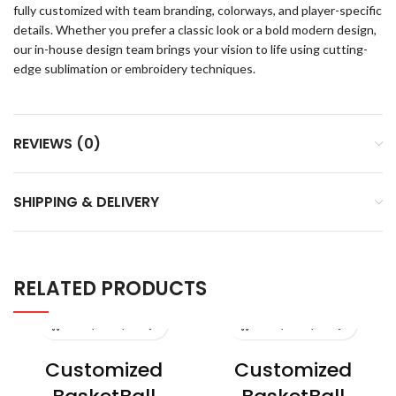
fully customized with team branding, colorways, and player-specific
details. Whether you prefer a classic look or a bold modern design,
our in-house design team brings your vision to life using cutting-
edge sublimation or embroidery techniques.
REVIEWS (0)
SHIPPING & DELIVERY
RELATED PRODUCTS
Customized
Customized