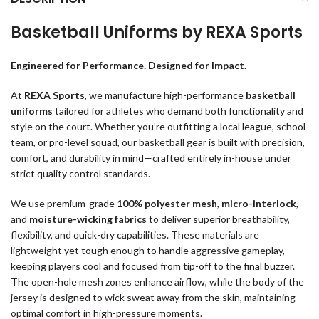
Basketball Uniforms by REXA Sports
Engineered for Performance. Designed for Impact.
At
REXA Sports
, we manufacture high-performance
basketball
uniforms
tailored for athletes who demand both functionality and
style on the court. Whether you’re outfitting a local league, school
team, or pro-level squad, our basketball gear is built with precision,
comfort, and durability in mind—crafted entirely in-house under
strict quality control standards.
We use premium-grade
100% polyester mesh
,
micro-interlock
,
and
moisture-wicking fabrics
to deliver superior breathability,
flexibility, and quick-dry capabilities. These materials are
lightweight yet tough enough to handle aggressive gameplay,
keeping players cool and focused from tip-off to the final buzzer.
The open-hole mesh zones enhance airflow, while the body of the
jersey is designed to wick sweat away from the skin, maintaining
optimal comfort in high-pressure moments.