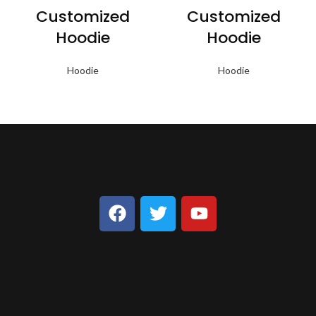
Customized
Customized
Hoodie
Hoodie
Hoodie
Hoodie