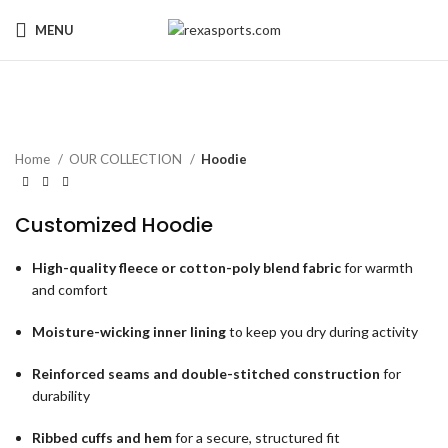
MENU
Home
OUR COLLECTION
Hoodie
Customized Hoodie
High-quality fleece or cotton-poly blend fabric
for warmth
and comfort
Moisture-wicking inner lining
to keep you dry during activity
Reinforced seams and double-stitched construction
for
durability
Ribbed cuffs and hem
for a secure, structured fit