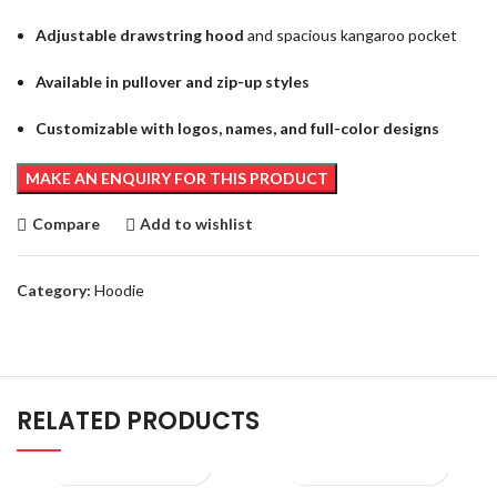
Adjustable drawstring hood
and spacious kangaroo pocket
Available in pullover and zip-up styles
Customizable with logos, names, and full-color designs
Compare
Add to wishlist
Category:
Hoodie
RELATED PRODUCTS