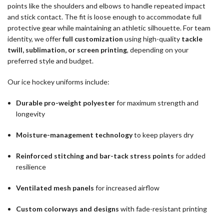
points like the shoulders and elbows to handle repeated impact
and stick contact. The fit is loose enough to accommodate full
protective gear while maintaining an athletic silhouette. For team
identity, we offer
full customization
using high-quality
tackle
twill, sublimation, or screen printing
, depending on your
preferred style and budget.
Our ice hockey uniforms include:
Durable pro-weight polyester
for maximum strength and
longevity
Moisture-management technology
to keep players dry
Reinforced stitching and bar-tack stress points
for added
resilience
Ventilated mesh panels
for increased airflow
Custom colorways and designs
with fade-resistant printing