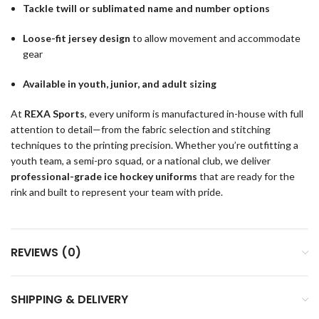
Tackle twill or sublimated name and number options
Loose-fit jersey design
to allow movement and accommodate
gear
Available in youth, junior, and adult sizing
At
REXA Sports
, every uniform is manufactured in-house with full
attention to detail—from the fabric selection and stitching
techniques to the printing precision. Whether you’re outfitting a
youth team, a semi-pro squad, or a national club, we deliver
professional-grade ice hockey uniforms
that are ready for the
rink and built to represent your team with pride.
REVIEWS (0)
SHIPPING & DELIVERY