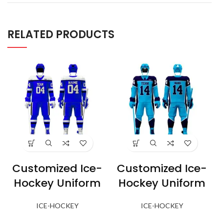
RELATED PRODUCTS
Customized Ice-
Customized Ice-
Hockey Uniform
Hockey Uniform
ICE-HOCKEY
ICE-HOCKEY