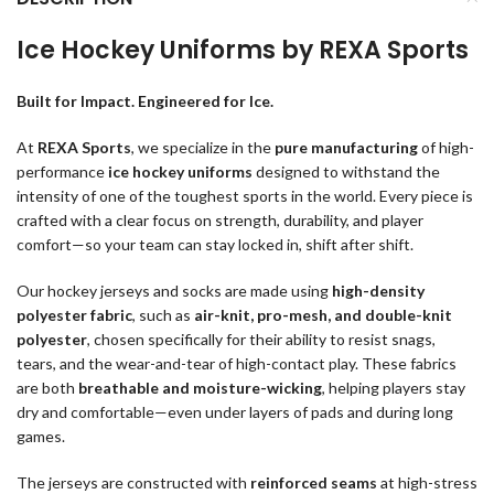
Ice Hockey Uniforms by REXA Sports
Built for Impact. Engineered for Ice.
At
REXA Sports
, we specialize in the
pure manufacturing
of high-
performance
ice hockey uniforms
designed to withstand the
intensity of one of the toughest sports in the world. Every piece is
crafted with a clear focus on strength, durability, and player
comfort—so your team can stay locked in, shift after shift.
Our hockey jerseys and socks are made using
high-density
polyester fabric
, such as
air-knit, pro-mesh, and double-knit
polyester
, chosen specifically for their ability to resist snags,
tears, and the wear-and-tear of high-contact play. These fabrics
are both
breathable and moisture-wicking
, helping players stay
dry and comfortable—even under layers of pads and during long
games.
The jerseys are constructed with
reinforced seams
at high-stress