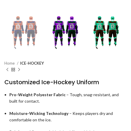
Home
ICE-HOCKEY
Customized Ice-Hockey Uniform
Pro-Weight Polyester Fabric
– Tough, snag-resistant, and
built for contact.
Moisture-Wicking Technology
– Keeps players dry and
comfortable on the ice.