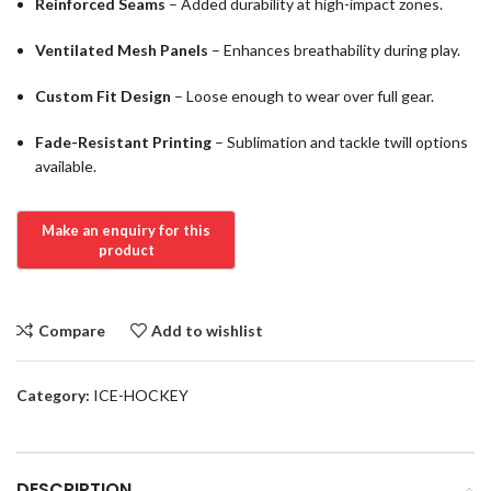
Reinforced Seams
– Added durability at high-impact zones.
Ventilated Mesh Panels
– Enhances breathability during play.
Custom Fit Design
– Loose enough to wear over full gear.
Fade-Resistant Printing
– Sublimation and tackle twill options
available.
Compare
Add to wishlist
Category:
ICE-HOCKEY
DESCRIPTION