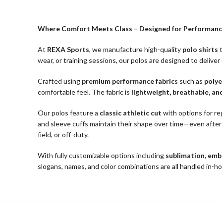
Where Comfort Meets Class – Designed for Performanc
At
REXA Sports
, we manufacture high-quality
polo shirts
t
wear, or training sessions, our polos are designed to deliver
Crafted using
premium performance fabrics
such as
polye
comfortable feel. The fabric is
lightweight, breathable, an
Our polos feature a
classic athletic cut
with options for reg
and sleeve cuffs maintain their shape over time—even after 
field, or off-duty.
With fully customizable options including
sublimation, embr
slogans, names, and color combinations are all handled in-h