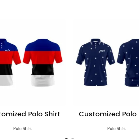
omized Polo Shirt
Customized Polo 
Polo Shirt
Polo Shirt