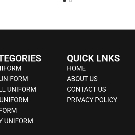
TEGORIES
QUICK LNKS
NIFORM
HOME
 UNIFORM
ABOUT US
LL UNIFORM
CONTACT US
 UNIFORM
PRIVACY POLICY
IFORM
Y UNIFORM