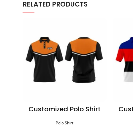
RELATED PRODUCTS
Customized Polo Shirt
Cust
Polo Shirt