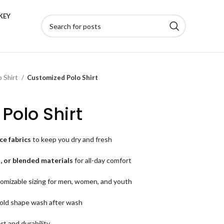
KEY
o Shirt
Customized Polo Shirt
Polo Shirt
e fabrics
to keep you dry and fresh
, or blended materials
for all-day comfort
omizable sizing for men, women, and youth
old shape wash after wash
rt and durability