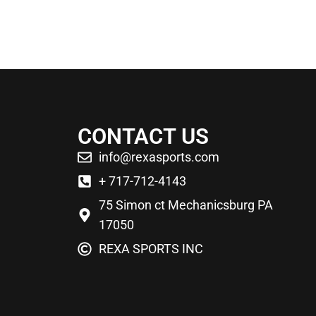
CONTACT US
info@rexasports.com
+ 717-712-4143
75 Simon ct Mechanicsburg PA
17050
REXA SPORTS INC