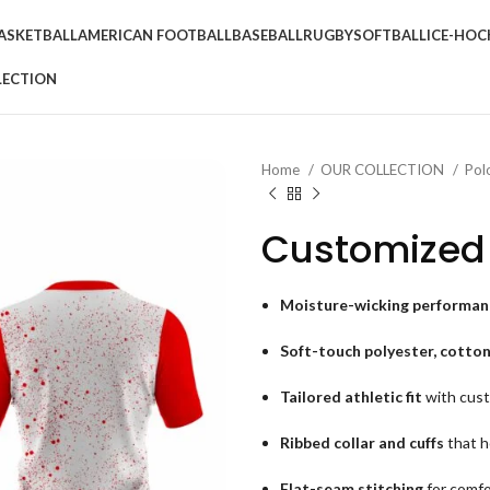
ASKETBALL
AMERICAN FOOTBALL
BASEBALL
RUGBY
SOFTBALL
ICE-HOC
LECTION
Home
OUR COLLECTION
Pol
Customized 
Moisture-wicking performanc
Soft-touch polyester, cotton
Tailored athletic fit
with cust
Ribbed collar and cuffs
that h
Flat-seam stitching
for comfo