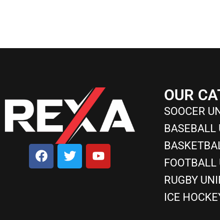
OUR CA
SOOCER U
BASEBALL
BASKETBA
FOOTBALL
RUGBY UN
ICE HOCKE