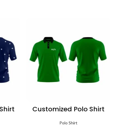
Shirt
Customized Polo Shirt
Cus
Polo Shirt