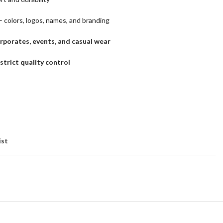
– colors, logos, names, and branding
orporates, events, and casual wear
trict quality control
ist