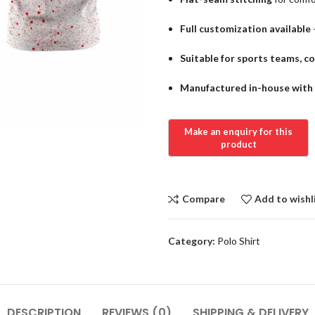
Full customization available
Suitable for sports teams, c
Manufactured in-house with s
Compare
Add to wishl
Category:
Polo Shirt
DESCRIPTION
REVIEWS (0)
SHIPPING & DELIVERY