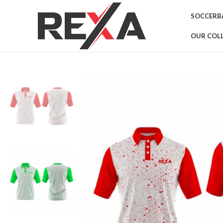
SOCCER
B
OUR COL