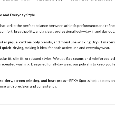
e and Everyday Style
hat strike the perfect balance between athletic performance and refine
 comfort, breathability, and a clean, professional look—day in and day out.
ster pique, cotton-poly blends, and moisture-wicking DryFit materi
d quick-drying
, making it ideal for both active use and everyday wear.
ular fit, slim fit, or relaxed styles. We use
flat seams and reinforced st
repeated washing. Designed for all-day wear, our polo shirts keep you fe
oidery, screen printing, and heat press
—REXA Sports helps teams and 
ouse with precision and consistency.