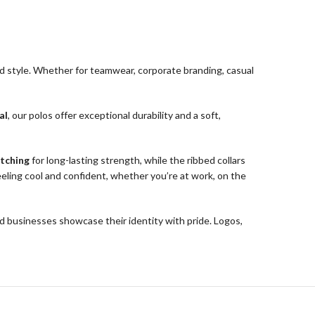
d style. Whether for teamwear, corporate branding, casual
al
, our polos offer exceptional durability and a soft,
itching
for long-lasting strength, while the ribbed collars
eling cool and confident, whether you’re at work, on the
businesses showcase their identity with pride. Logos,