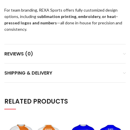
For team branding, REXA Sports offers fully customized design
options, including
sublimation printing, embroidery, or heat-
pressed logos and numbers
—all done in-house for precision and
consistency.
REVIEWS (0)
SHIPPING & DELIVERY
RELATED PRODUCTS