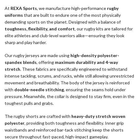
At
REXA Sports
, we manufacture high-performance
rugby
uniforms
that are built to endure one of the most physically
demanding sports on the planet. Designed with a balance of
toughness, flexibility, and comfort
, our rugby kits are tailored for
elite athletes and club-level warriors alike—ensuring they look
sharp and play harder.
Our rugby jerseys are made using
high-density polyester-
spandex blends
, offering
maximum durability and 4-way
stretch
. These fabrics are specifically engineered to withstand
intense tackling, scrums, and rucks, while still allowing unrestricted
movement and breathability. The body of the jersey is reinforced
with
double-needle stitching
, ensuring the seams hold under
pressure. Meanwhile, the collar is designed to stay firm, even in the
toughest pulls and grabs.
The rugby shorts are crafted with
heavy-duty stretch woven
polyester
, providing both toughness and flexibility. Inner grip
waistbands and reinforced bar-tack stitching keep the shorts
secure throughout fast-paced, high-impact gameplay.