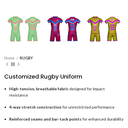
Home
RUGBY
Customized Rugby Uniform
High-tension, breathable fabric
designed for impact
resistance
4-way stretch construction
for unrestricted performance
Reinforced seams and bar-tack points
for enhanced durability