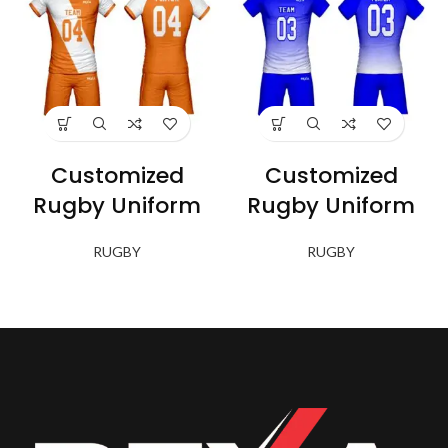
Customized
Customized
Rugby Uniform
Rugby Uniform
RUGBY
RUGBY