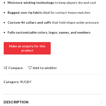
Moisture-wicking technology
to keep players dry and cool
Rugged, non-rip fabric
ideal for contact-heavy matches
Custom-fit collars and cuffs
that hold shape under pressure
Fully customizable colors, logos, names, and numbers
Compare
Add to wishlist
Category:
RUGBY
DESCRIPTION