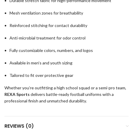
Durable stretch fabric for high-performance movement
Mesh ventilation zones for breathability
Reinforced stitching for contact durability
Anti-microbial treatment for odor control
Fully customizable colors, numbers, and logos
Available in men’s and youth sizing
Tailored to fit over protective gear
Whether you’re outfitting a high school squad or a semi-pro team,
REXA Sports
delivers battle-ready football uniforms with a
professional finish and unmatched durability.
REVIEWS (0)