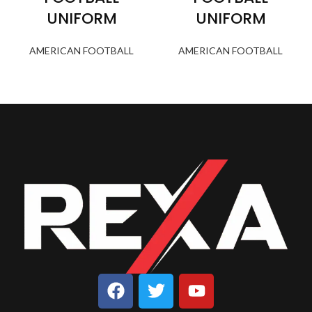
UNIFORM
UNIFORM
AMERICAN FOOTBALL
AMERICAN FOOTBALL