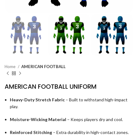
Home
AMERICAN FOOTBALL
AMERICAN FOOTBALL UNIFORM
Heavy-Duty Stretch Fabric
– Built to withstand high-impact
play.
Moisture-Wicking Material
– Keeps players dry and cool.
Reinforced Stitching
– Extra durability in high-contact zones.