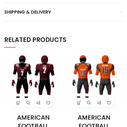
SHIPPING & DELIVERY
RELATED PRODUCTS
AMERICAN
AMERICAN
FOOTBALL
FOOTBALL