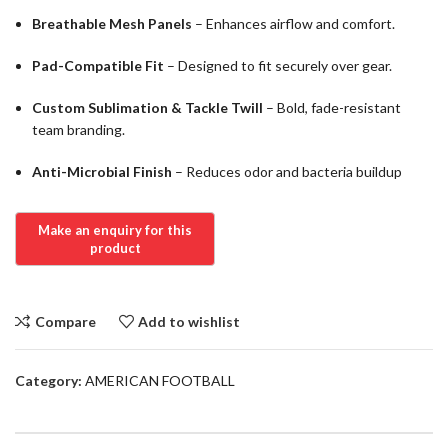
Breathable Mesh Panels
– Enhances airflow and comfort.
Pad-Compatible Fit
– Designed to fit securely over gear.
Custom Sublimation & Tackle Twill
– Bold, fade-resistant
team branding.
Anti-Microbial Finish
– Reduces odor and bacteria buildup
Compare
Add to wishlist
Category:
AMERICAN FOOTBALL