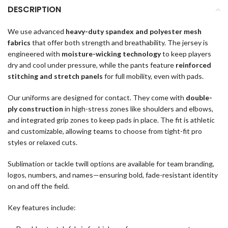
DESCRIPTION
We use advanced
heavy-duty spandex and polyester mesh
fabrics
that offer both strength and breathability. The jersey is
engineered with
moisture-wicking technology
to keep players
dry and cool under pressure, while the pants feature
reinforced
stitching and stretch panels
for full mobility, even with pads.
Our uniforms are designed for contact. They come with
double-
ply construction
in high-stress zones like shoulders and elbows,
and integrated grip zones to keep pads in place. The fit is athletic
and customizable, allowing teams to choose from tight-fit pro
styles or relaxed cuts.
Sublimation or tackle twill options are available for team branding,
logos, numbers, and names—ensuring bold, fade-resistant identity
on and off the field.
Key features include: