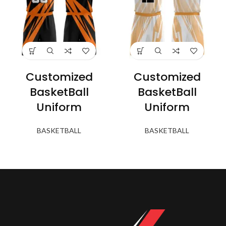
Customized
Customized
BasketBall
BasketBall
Uniform
Uniform
BASKETBALL
BASKETBALL