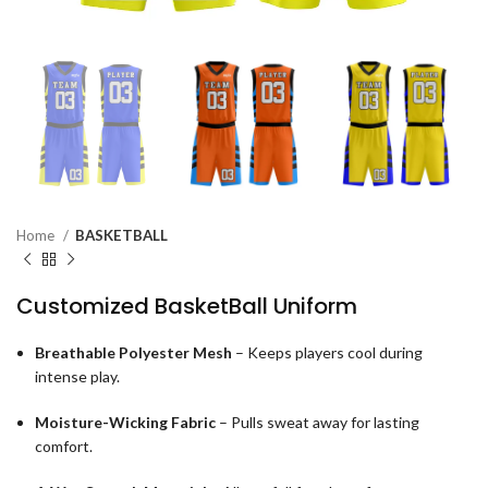
Home
BASKETBALL
Customized BasketBall Uniform
Breathable Polyester Mesh
– Keeps players cool during
intense play.
Moisture-Wicking Fabric
– Pulls sweat away for lasting
comfort.