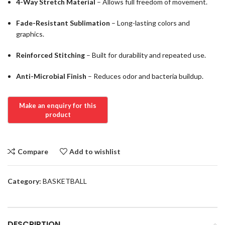
4-Way Stretch Material
– Allows full freedom of movement.
Fade-Resistant Sublimation
– Long-lasting colors and
graphics.
Reinforced Stitching
– Built for durability and repeated use.
Anti-Microbial Finish
– Reduces odor and bacteria buildup.
Compare
Add to wishlist
Category:
BASKETBALL
DESCRIPTION