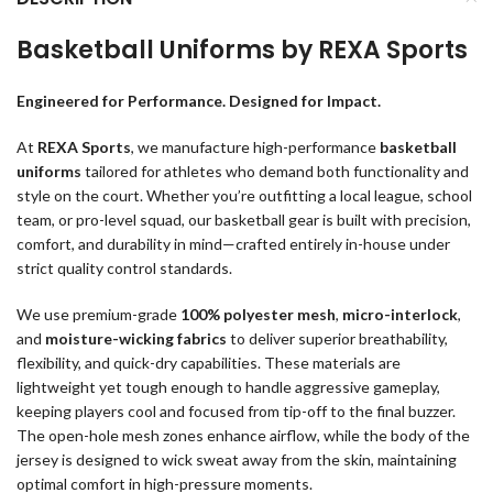
Basketball Uniforms by REXA Sports
Engineered for Performance. Designed for Impact.
At
REXA Sports
, we manufacture high-performance
basketball
uniforms
tailored for athletes who demand both functionality and
style on the court. Whether you’re outfitting a local league, school
team, or pro-level squad, our basketball gear is built with precision,
comfort, and durability in mind—crafted entirely in-house under
strict quality control standards.
We use premium-grade
100% polyester mesh
,
micro-interlock
,
and
moisture-wicking fabrics
to deliver superior breathability,
flexibility, and quick-dry capabilities. These materials are
lightweight yet tough enough to handle aggressive gameplay,
keeping players cool and focused from tip-off to the final buzzer.
The open-hole mesh zones enhance airflow, while the body of the
jersey is designed to wick sweat away from the skin, maintaining
optimal comfort in high-pressure moments.