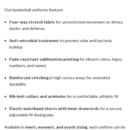
Our basketball uniforms feature:
Four-way stretch fabric
for unrestricted movement on drives,
dunks, and defense
Anti-microbial treatment
to prevent odor and bacteria
buildup
Fade-resistant sublimation printing
for vibrant colors, logos,
numbers, and names
Reinforced stitching
in high-stress areas for extended
durability
Rib-knit collars and armholes
for a comfortable, athletic fit
Elastic waistband shorts with inner drawcords
for a secure,
adjustable fit during play
Available in
men’s, women’s, and youth sizing
, each uniform can be