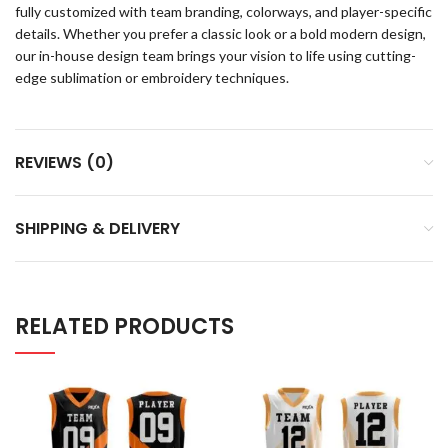
fully customized with team branding, colorways, and player-specific
details. Whether you prefer a classic look or a bold modern design,
our in-house design team brings your vision to life using cutting-
edge sublimation or embroidery techniques.
REVIEWS (0)
SHIPPING & DELIVERY
RELATED PRODUCTS