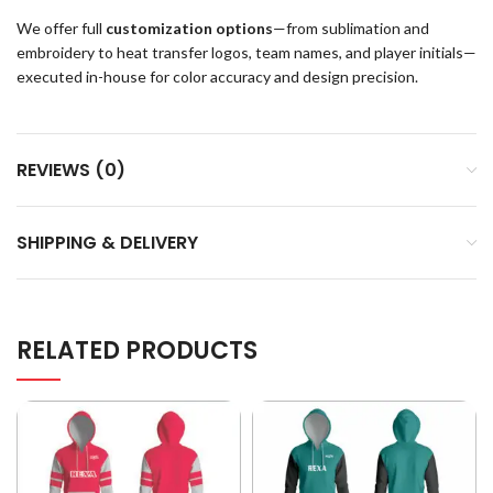
We offer full
customization options
—from sublimation and
embroidery to heat transfer logos, team names, and player initials—
executed in-house for color accuracy and design precision.
REVIEWS (0)
SHIPPING & DELIVERY
RELATED PRODUCTS