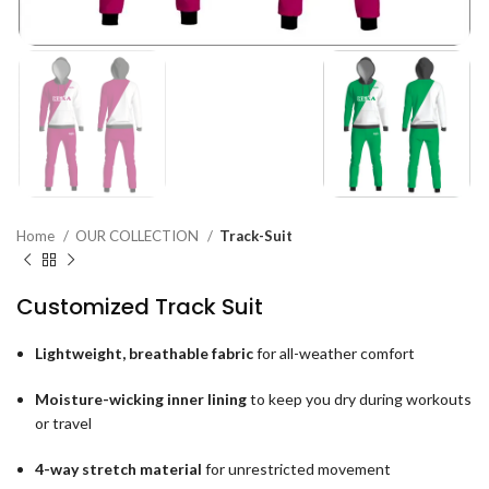
Home
OUR COLLECTION
Track-Suit
Customized Track Suit
Lightweight, breathable fabric
for all-weather comfort
Moisture-wicking inner lining
to keep you dry during workouts
or travel
4-way stretch material
for unrestricted movement