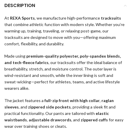
DESCRIPTION
At
REXA Sports
, we manufacture high-performance
tracksuits
that combine athletic function with modern style. Whether you’re
warming up, training, traveling, or relaxing post-game, our
tracksuits are designed to move with you—offering maximum
comfort, flexibility, and durability.
Made using
premium-quality polyester, poly-spandex blends,
and tech-fleece fabrics
, our tracksuits offer the ideal balance of
breathability, stretch, and moisture control. The outer layer is
wind-resistant and smooth, while the inner lining is soft and
sweat-wicking—perfect for athletes, teams, and active lifestyle
wearers alike.
The jacket features a
full-zip front with high collar
,
raglan
sleeves
, and
zippered side pockets
, providing a sleek fit and
practical functionality. Our pants are tailored with
elastic
waistbands
,
adjustable drawcords
, and
zippered cuffs
for easy
wear over training shoes or cleats.