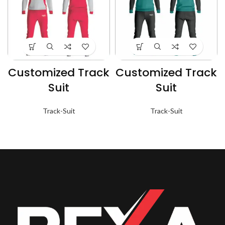
Customized Track
Customized Track
Suit
Suit
Track-Suit
Track-Suit