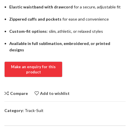
Elastic waistband with drawcord
for a secure, adjustable fit
Zippered cuffs and pockets
for ease and convenience
Custom-fit options
: slim, athletic, or relaxed styles
Available in full sublimation, embroidered, or printed
designs
Compare
Add to wishlist
Category:
Track-Suit