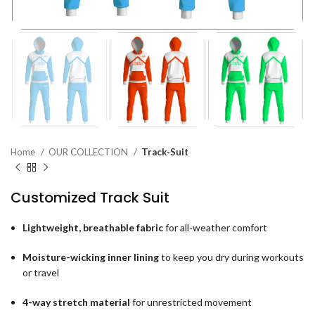
Home
OUR COLLECTION
Track-Suit
Customized Track Suit
Lightweight, breathable fabric
for all-weather comfort
Moisture-wicking inner lining
to keep you dry during workouts
or travel
4-way stretch material
for unrestricted movement