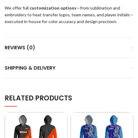
We offer full
customization options
—from sublimation and
embroidery to heat transfer logos, team names, and player initials—
executed in-house for color accuracy and design precision.
REVIEWS (0)
SHIPPING & DELIVERY
RELATED PRODUCTS