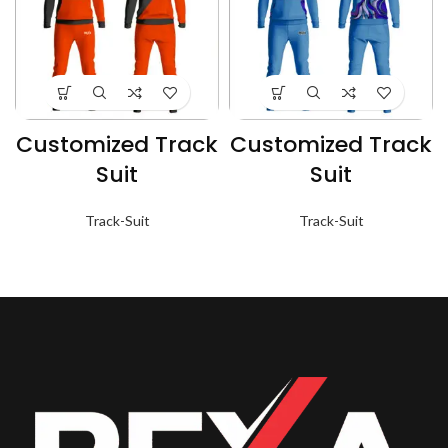
Customized Track
Customized Track
Suit
Suit
Track-Suit
Track-Suit