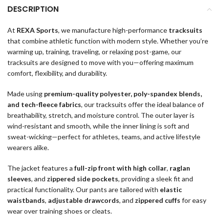
DESCRIPTION
At
REXA Sports
, we manufacture high-performance
tracksuits
that combine athletic function with modern style. Whether you’re
warming up, training, traveling, or relaxing post-game, our
tracksuits are designed to move with you—offering maximum
comfort, flexibility, and durability.
Made using
premium-quality polyester, poly-spandex blends,
and tech-fleece fabrics
, our tracksuits offer the ideal balance of
breathability, stretch, and moisture control. The outer layer is
wind-resistant and smooth, while the inner lining is soft and
sweat-wicking—perfect for athletes, teams, and active lifestyle
wearers alike.
The jacket features a
full-zip front with high collar
,
raglan
sleeves
, and
zippered side pockets
, providing a sleek fit and
practical functionality. Our pants are tailored with
elastic
waistbands
,
adjustable drawcords
, and
zippered cuffs
for easy
wear over training shoes or cleats.