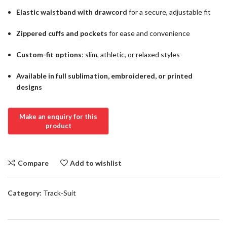
Elastic waistband with drawcord
for a secure, adjustable fit
Zippered cuffs and pockets
for ease and convenience
Custom-fit options
: slim, athletic, or relaxed styles
Available in full sublimation, embroidered, or printed
designs
Compare
Add to wishlist
Category:
Track-Suit